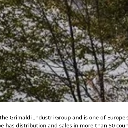
 the Grimaldi Industri Group and is one of Europe's
e has distribution and sales in more than 50 cou