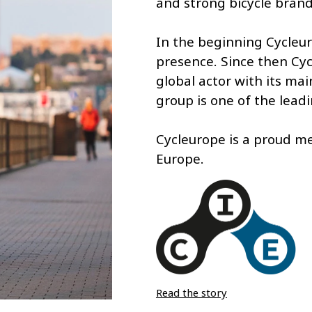
and strong bicycle brand
In the beginning Cycleu
presence. Since then Cyc
global actor with its ma
group is one of the lead
Cycleurope is a proud m
Europe.
Read the story