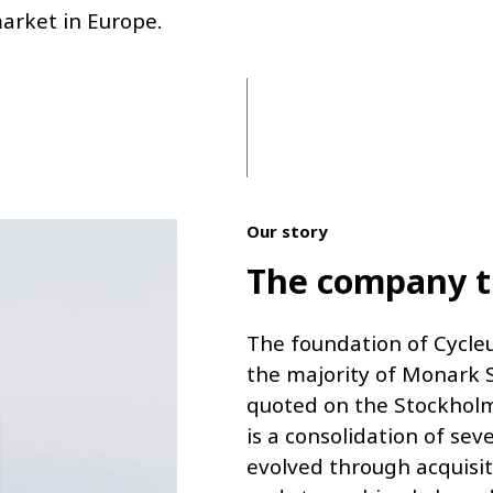
market in Europe.
Our story
The company th
The foundation of Cycle
the majority of Monark S
quoted on the Stockholm
is a consolidation of se
evolved through acquisit