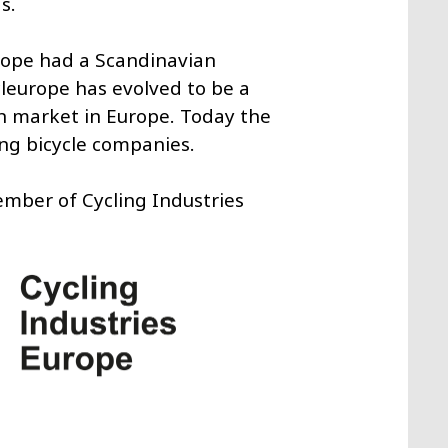
s.
rope had a Scandinavian
leurope has evolved to be a
in market in Europe. Today the
ing bicycle companies.
ember of Cycling Industries