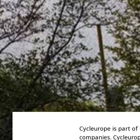
Cycleurope is part of
companies. Cycleurop