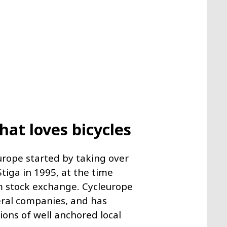
at loves bicycles
urope started by taking over
tiga in 1995, at the time
 stock exchange. Cycleurope
veral companies, and has
ions of well anchored local