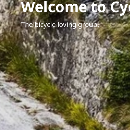
Welcome to Cy
The bicycle loving group.