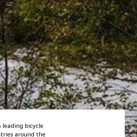
 leading bicycle
ntries around the