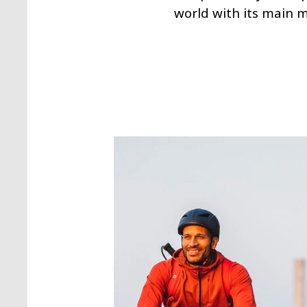
world with its main 