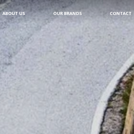
ABOUT US
OUR BRANDS
CONTACT