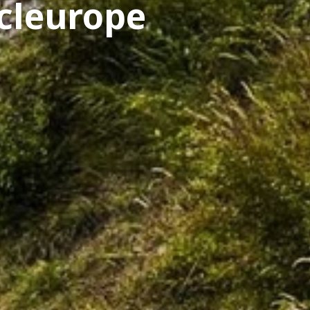
cleurope