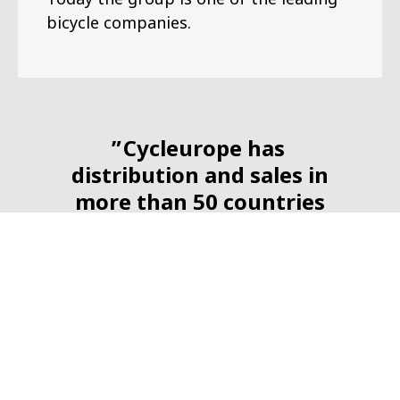
bicycle companies.
Cycleurope has
distribution and sales in
more than 50 countries
around the world.